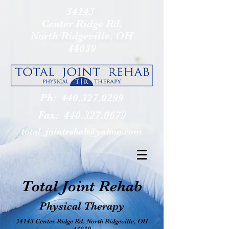
34143
Center Ridge Rd.
North Ridgeville, OH
44039
Ph:
440.327.0299
Fax:
440.327.0679
total_jointrehab@yahoo.com
Total Joint Rehab
Physical Therapy
34143 Center Ridge Rd. North Ridgeville, OH
44039