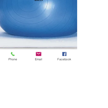
Phone
Email
Facebook
Physical Therapy North
Ridgeville
Physical Therapy North Ridgeville
Physical Therapy North Ridgeville
Physical Therapy North
Ridgeville